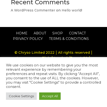
Recent Comments
A WordPress Commenter
on
Hello world!
HOME
ABOUT
SHOP
CONTACT
PRIVACY POLICY
TERMS & CONDITIONS
© Chryso Limited 2022 ⎮ All rights reserved ⎮
Image source: Flickr/Unsplash/Twenty20 ⎮
Website by
RJ Brand Design
We use cookies on our website to give you the most
relevant experience by remembering your
preferences and repeat visits. By clicking “Accept All”,
you consent to the use of ALL the cookies. However,
you may visit "Cookie Settings" to provide a controlled
consent.
Cookie Settings
Accept All