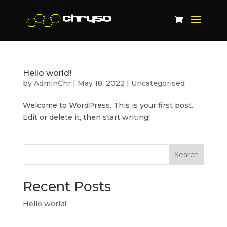
Hello world!
by
AdminChr
|
May 18, 2022
|
Uncategorised
Welcome to WordPress. This is your first post.
Edit or delete it, then start writing!
Search
Recent Posts
Hello world!